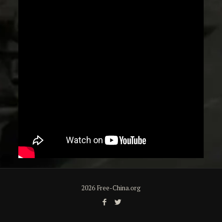
2026 Free-China.org