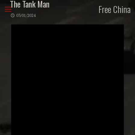
The Tank Man
Free China
03/01/2024