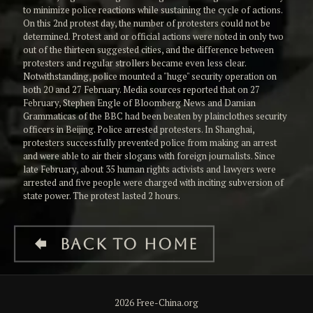
to minimize police reactions while sustaining the cycle of actions.
On this 2nd protest day, the number of protesters could not be
determined. Protest and or official actions were noted in only two
out of the thirteen suggested cities, and the difference between
protesters and regular strollers became even less clear.
Notwithstanding, police mounted a "huge" security operation on
both 20 and 27 February. Media sources reported that on 27
February, Stephen Engle of Bloomberg News and Damian
Grammaticas of the BBC had been beaten by plainclothes security
officers in Beijing. Police arrested protesters. In Shanghai,
protesters successfully prevented police from making an arrest
and were able to air their slogans with foreign journalists. Since
late February, about 35 human rights activists and lawyers were
arrested and five people were charged with inciting subversion of
state power. The protest lasted 2 hours.
Back to HOME
2026 Free-China.org