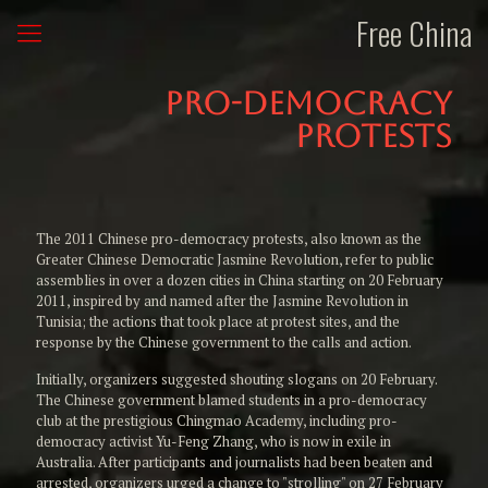
Free China
Pro-Democracy
Protests
The 2011 Chinese pro-democracy protests, also known as the
Greater Chinese Democratic Jasmine Revolution, refer to public
assemblies in over a dozen cities in China starting on 20 February
2011, inspired by and named after the Jasmine Revolution in
Tunisia; the actions that took place at protest sites, and the
response by the Chinese government to the calls and action.
Initially, organizers suggested shouting slogans on 20 February.
The Chinese government blamed students in a pro-democracy
club at the prestigious Chingmao Academy, including pro-
democracy activist Yu-Feng Zhang, who is now in exile in
Australia. After participants and journalists had been beaten and
arrested, organizers urged a change to "strolling" on 27 February