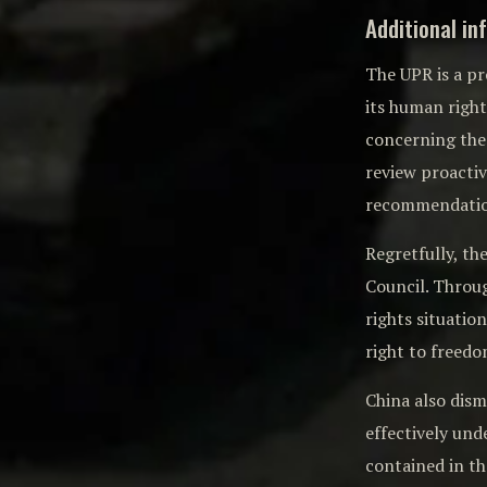
Additional in
The UPR is a p
its human righ
concerning the 
review proacti
recommendation
Regretfully, t
Council. Throu
rights situation
right to freedo
China also dis
effectively un
contained in t