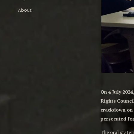
About
On 4 July 202
Rights Council
crackdown on d
persecuted for
The oral state