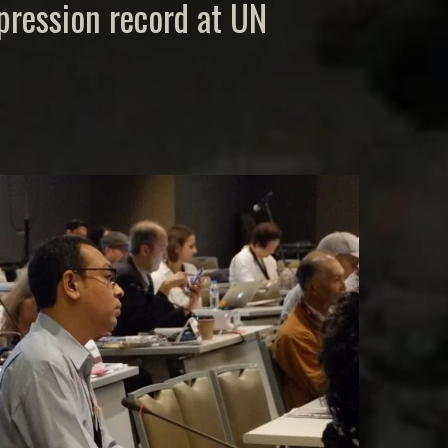
xpression record at UN