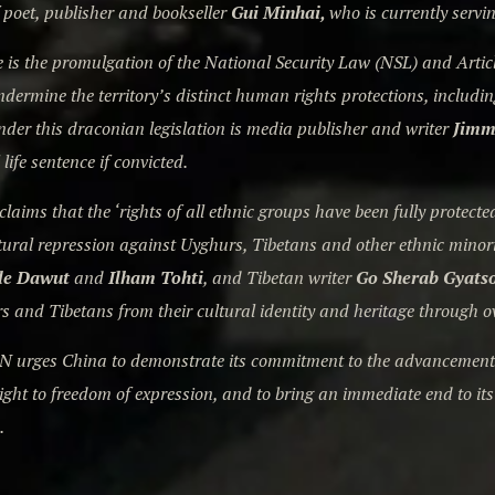
 poet, publisher and bookseller
Gui Minhai,
who is currently servi
is the promulgation of the National Security Law (NSL) and Artic
ndermine the territory’s distinct human rights protections, includin
nder this draconian legislation is media publisher and writer
Jimm
 life sentence if convicted.
claims that the ‘rights of all ethnic groups have been fully protec
tural repression against Uyghurs, Tibetans and other ethnic minor
le Dawut
and
Ilham Tohti
, and Tibetan writer
Go Sherab Gyats
s and Tibetans from their cultural identity and heritage through o
N urges China to demonstrate its commitment to the advancement o
 right to freedom of expression, and to bring an immediate end to it
.