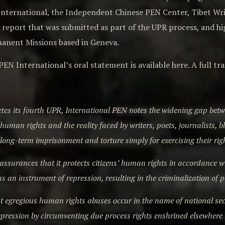
 International, the Independent Chinese PEN Center, Tibet W
t report that was submitted as part of the UPR process, and h
nent Missions based in Geneva.
PEN International’s oral statement is available here. A full t
tes its fourth UPR, International PEN notes the widening gap be
uman rights and the reality faced by writers, poets, journalists, b
, long-term imprisonment and torture simply for exercising their rig
ssurances that it protects citizens’ human rights in accordance with 
as an instrument of repression, resulting in the criminalization of 
 egregious human rights abuses occur in the name of national secur
 expression by circumventing due process rights enshrined elsewhere 