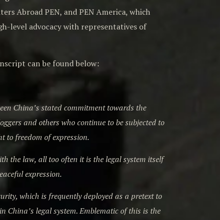
riters Abroad PEN, and PEN America, which
igh-level advocacy with representatives of
ranscript can be found below:
tween China’s stated commitment towards the
loggers and others who continue to be subjected to
ht to freedom of expression.
the law, all too often it is the legal system itself
peaceful expression.
ity, which is frequently deployed as a pretext to
in China’s legal system. Emblematic of this is the