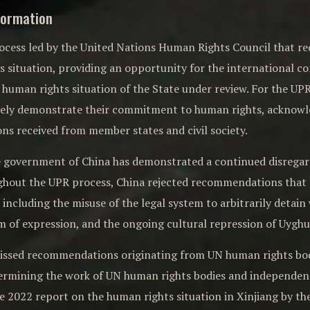
formation
rocess led by the United Nations Human Rights Council that re
ts situation, providing an opportunity for the international
human rights situation of the State under review. For the UPR to
vely demonstrate their commitment to human rights, acknow
s received from member states and civil society.
he government of China has demonstrated a continued disrega
ghout the UPR process, China rejected recommendations that 
 including the misuse of the legal system to arbitrarily detain 
m of expression, and the ongoing cultural repression of Uyghu
missed recommendations originating from UN human rights bodie
dermining the work of UN human rights bodies and independen
he 2022 report on the human rights situation in Xinjiang by 