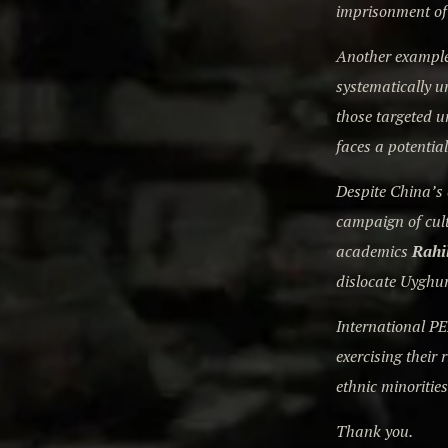
imprisonment of
Another example 
systematically u
those targeted u
faces a potential
Despite China’s 
campaign of cul
academics
Rahi
dislocate Uyghur
International PE
exercising their
ethnic minorities
Thank you.