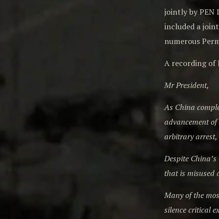
jointly by PEN
included a join
numerous Perma
A recording of 
Mr President,
As China comple
advancement of h
arbitrary arrest
Despite China’s a
that is misused 
Many of the most
silence critical