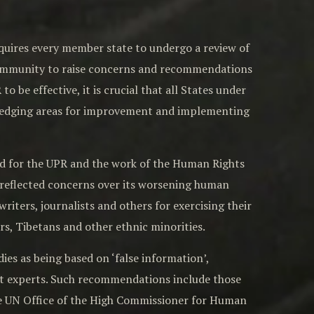
quires every member state to undergo a review of
 community to raise concerns and recommendations
 be effective, it is crucial that all States under
ledging areas for improvement and implementing
rd for the UPR and the work of the Human Rights
reflected concerns over its worsening human
writers, journalists and others for exercising their
rs, Tibetans and other ethnic minorities.
s as being based on ‘false information’,
t experts. Such recommendations include those
the UN Office of the High Commissioner for Human