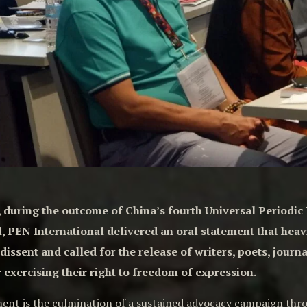
4, during the outcome of China’s fourth Universal Periodi
, PEN International delivered an oral statement that heav
issent and called for the release of writers, poets, jour
 exercising their right to freedom of expression.
ment is the culmination of a sustained advocacy campaign th