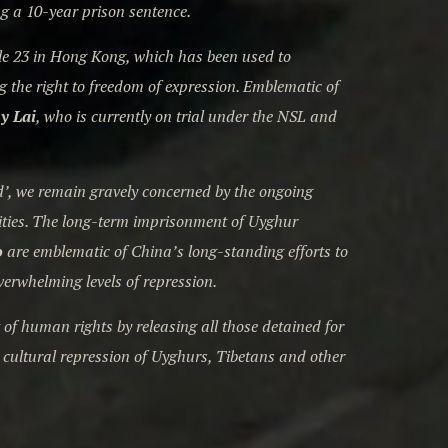
ng a 10-year prison sentence.
le 23 in Hong Kong, which has been used to
g the right to freedom of expression. Emblematic of
y Lai
, who is currently on trial under the NSL and
ted’, we remain gravely concerned by the ongoing
ities. The long-term imprisonment of Uyghur
o
are emblematic of China’s long-standing efforts to
verwhelming levels of repression.
f human rights by releasing all those detained for
s cultural repression of Uyghurs, Tibetans and other