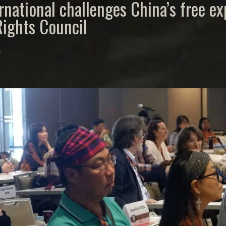
rnational challenges China’s free e
ights Council
4