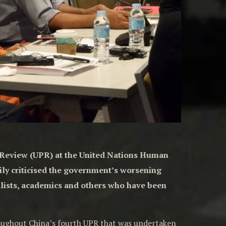
c Review (UPR) at the United Nations Human
ily criticised the government’s worsening
nalists, academics and others who have been
roughout China’s fourth UPR that was undertaken