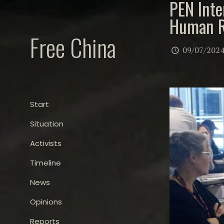
PEN Inte
Human R
Free China
09/07/202
Start
Situation
Activists
Timeline
News
Opinions
Reports