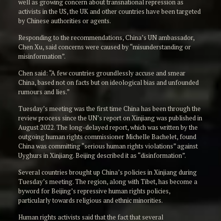
well as growing concern about transnational repression as
activists in the US, the UK and other countries have been targeted
by Chinese authorities or agents.
Responding to the recommendations, China’s UN ambassador,
Chen Xu, said concerns were caused by “misunderstanding or
misinformation”.
Chen said: “A few countries groundlessly accuse and smear
China, based not on facts but on ideological bias and unfounded
rumours and lies.”
Tuesday’s meeting was the first time China has been through the
review process since the UN’s report on Xinjiang was published in
August 2022. The long-delayed report, which was written by the
outgoing human rights commissioner Michelle Bachelet, found
China was committing “serious human rights violations” against
Uyghurs in Xinjiang. Beijing described it as “disinformation”.
Several countries brought up China’s policies in Xinjiang during
Tuesday’s meeting. The region, along with Tibet, has become a
byword for Beijing’s repressive human rights policies,
particularly towards religious and ethnic minorities.
Human rights activists said that the fact that several