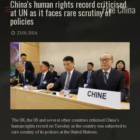
China’s human rights record criticised
Free China
at UN as it faces rare scrutiny of
policies
23/01/2024
The UK, the US and several other countries criticised China’s
human rights record on Tuesday as the country was subjected to
rare scrutiny of its policies at the United Nations.