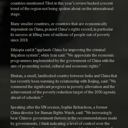
countries mentioned Tibet in this year’s review bucked a recent
trend of the region not being spoken about on the international
stage.
Many smaller countries, or countries that are economically
dependent on China, praised China’s rights record, in particular
its success at lifting tens of millions of people out of poverty
since 2018.
Ethiopia said it “applauds China for improving the criminal
litigation system”, while Iran said: “We appreciate the economic
programmes implemented by the government of China with the
aim of promoting social, cultural and economic rights.”
Bhutan, a small, landlocked country between India and China that
has recently been warming its relationship with Beijing, said: “We
commend the significant progress in poverty alleviation and the
achievement of the poverty reduction target of the 2030 agenda
ahead of schedule.”
Speaking after the UN session, Sophie Richardson, a former
China director for Human Rights Watch, said: “We increasingly
hear Chinese government rhetoric in the recommendations made
by governments, I think indicating a level of control over the