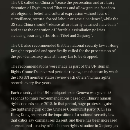
The UK called on China to “cease the persecution and arbitrary
detention of Uyghurs and Tibetans and allow genuine freedom
of religion or belief and cultural expression without fear of
surveillance, torture, forced labour or sexual violence”, while the
US said China should “release all arbitrarily detained individuals”
and cease the operation of “forcible assimilation policies
including boarding schools in Tibet and Xinjiang”.
The UK also recommended that the national security law in Hong
Kong be repealed and specifically called for the prosecution of
the pro-democracy activist Jimmy Lai to be dropped.
The recommendations were made as part of the UN Human
Rights Council’s universal periodic review, a mechanism by which
the 193 UN member states review each others’ human rights
records every five years.
Each country at the UN headquarters in Geneva was given 45
seconds to make recommendations based on China’s human
rights records since 2018. In that period, huge protests against
the tightening grip of the Chinese Communist party (CCP) in
Hong Kong prompted the imposition of a national security law
that critics say criminalises dissent, and there has been increased
international scrutiny of the human rights situation in Xinjiang, as